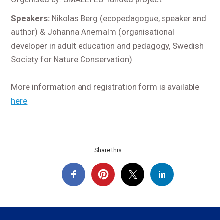
Speakers:
Nikolas Berg (ecopedagogue, speaker and
author) & Johanna Anemalm (organisational
developer in adult education and pedagogy, Swedish
Society for Nature Conservation)
More information and registration form is available
here
.
Share this...