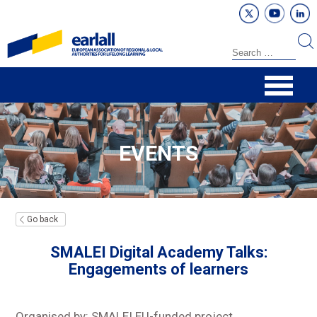
EVENTS
Go back
SMALEI Digital Academy Talks:
Engagements of learners
Organised by: SMALEI EU-funded project