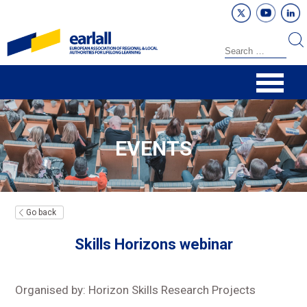
EVENTS
Go back
Skills Horizons webinar
Organised by: Horizon Skills Research Projects