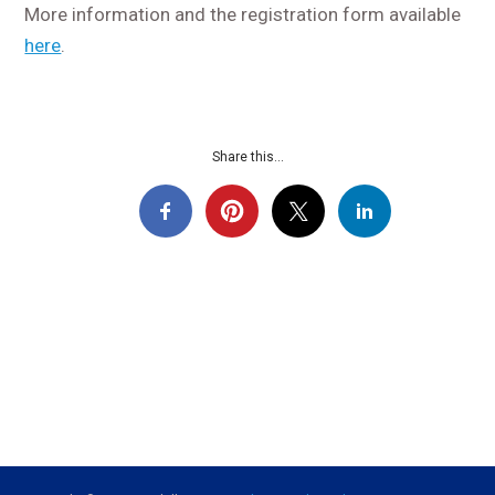
More information and the registration form available
here
.
Share this...