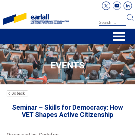
EVENTS
Go back
Seminar – Skills for Democracy: How
VET Shapes Active Citizenship
Organised by: Cedefop