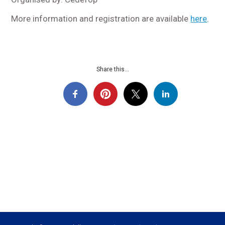
More information and registration are available
here
.
Share this...