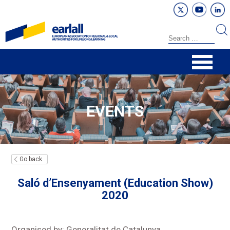
EVENTS
Go back
Saló d’Ensenyament (Education Show)
2020
Organised by: Generalitat de Catalunya