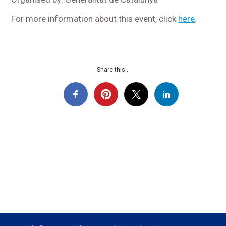
For more information about this event, click
here
.
Share this...