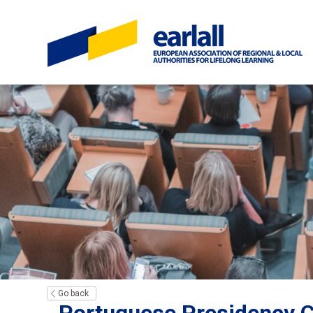
Go back