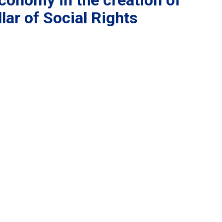
conomy in the creation of
lar of Social Rights