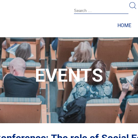
HOME
EVENTS