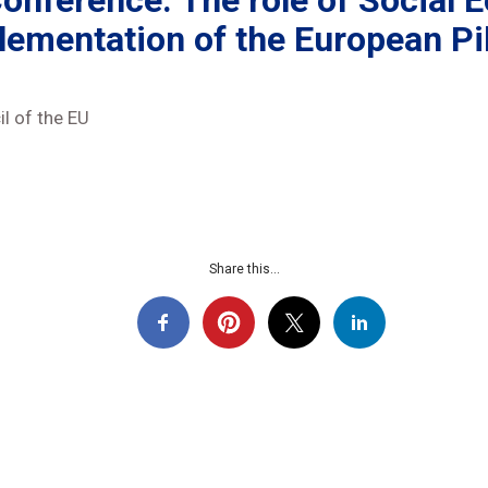
nference: The role of Social E
lementation of the European Pil
l of the EU
Share this...