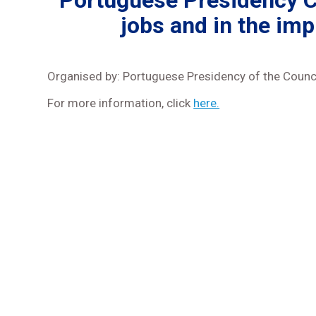
Portuguese Presidency Co
jobs and in the imp
Organised by: Portuguese Presidency of the Counci
For more information, click
here.