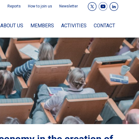
Reports
How to join us
Newsletter
ABOUT US
MEMBERS
ACTIVITIES
CONTACT