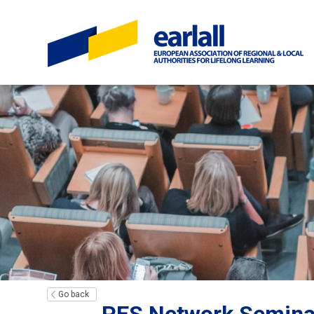
Go back