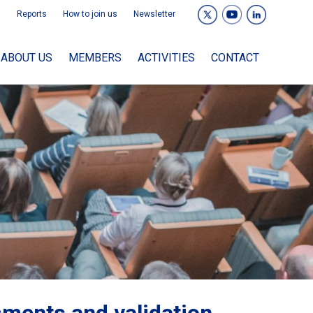
Reports
How to join us
Newsletter
ABOUT US
MEMBERS
ACTIVITIES
CONTACT