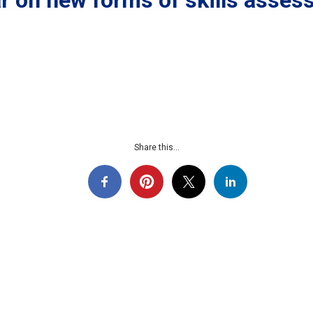
 on new forms of skills assess
Share this...