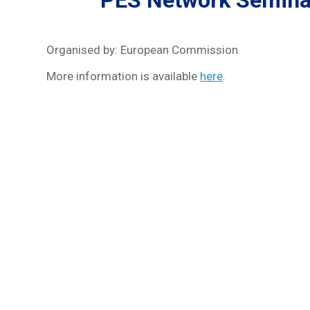
PES Network Seminar
Organised by: European Commission
More information is available
here
.