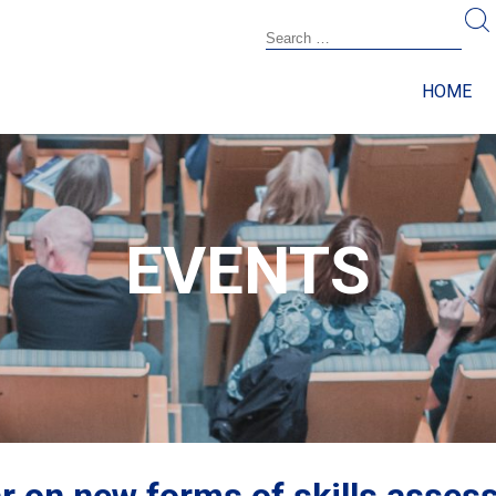
HOME
EVENTS