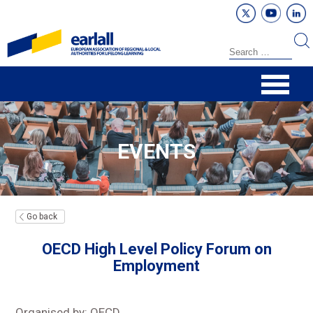
EVENTS
Go back
OECD High Level Policy Forum on
Employment
Organised by: OECD