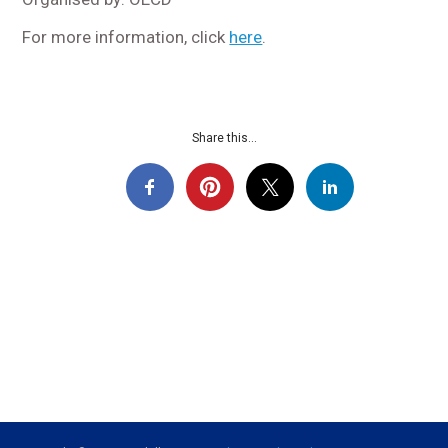
For more information, click
here
.
Share this...