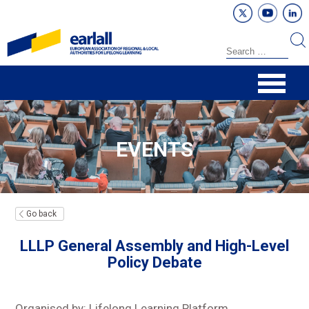
EVENTS
Go back
LLLP General Assembly and High-Level
Policy Debate
Organised by: Lifelong Learning Platform