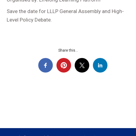
Save the date for LLLP General Assembly and High-
Level Policy Debate.
Share this...