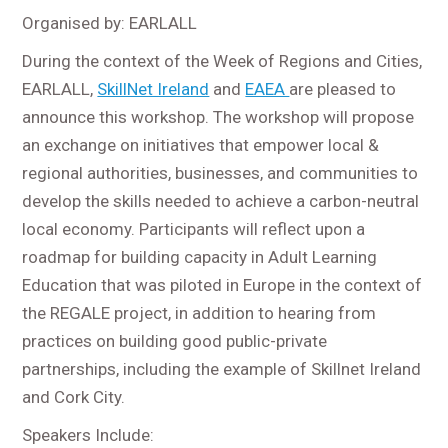
Organised by: EARLALL
During the context of the Week of Regions and Cities,
EARLALL,
SkillNet Ireland
and
EAEA
are pleased to
announce this workshop. The workshop will propose
an exchange on initiatives that empower local &
regional authorities, businesses, and communities to
develop the skills needed to achieve a carbon-neutral
local economy. Participants will reflect upon a
roadmap for building capacity in Adult Learning
Education that was piloted in Europe in the context of
the REGALE project, in addition to hearing from
practices on building good public-private
partnerships, including the example of Skillnet Ireland
and Cork City.
Speakers Include: