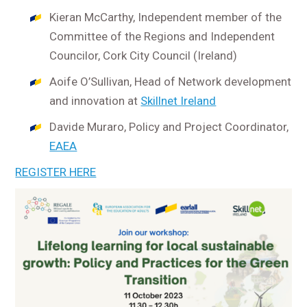
Kieran McCarthy, Independent member of the
Committee of the Regions and Independent
Councilor, Cork City Council (Ireland)
Aoife O’Sullivan, Head of Network development
and innovation at
Skillnet Ireland
Davide Muraro, Policy and Project Coordinator,
EAEA
REGISTER HERE