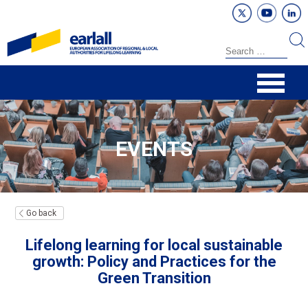
EVENTS
Go back
Lifelong learning for local sustainable
growth: Policy and Practices for the
Green Transition