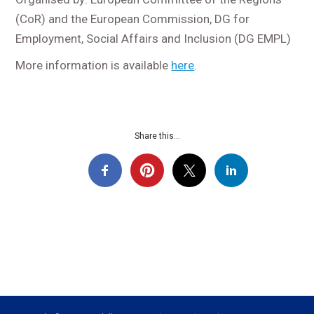
(CoR) and the European Commission, DG for
Employment, Social Affairs and Inclusion (DG EMPL)
More information is available
here
.
Share this...