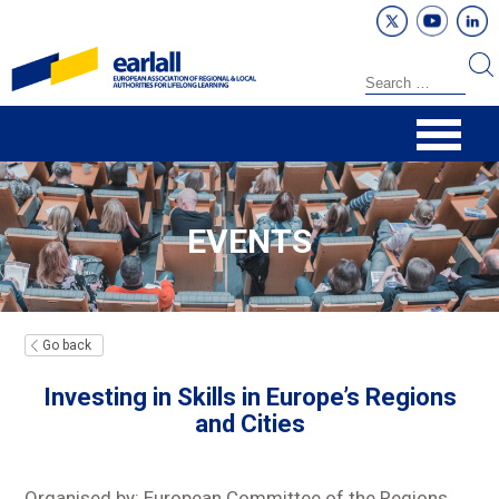
EVENTS
Go back
Investing in Skills in Europe’s Regions
and Cities
Organised by: European Committee of the Regions