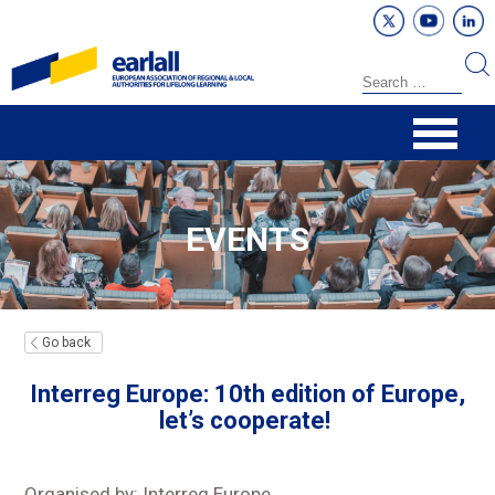
EVENTS
Go back
Interreg Europe: 10th edition of Europe,
let’s cooperate!
Organised by: Interreg Europe