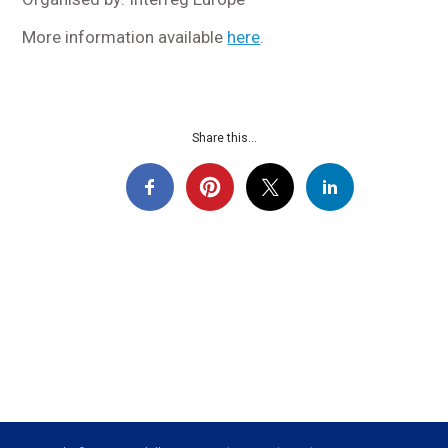
More information available
here
.
Share this...