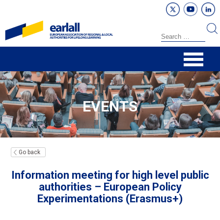
EVENTS
Go back
Information meeting for high level public
authorities – European Policy
Experimentations (Erasmus+)