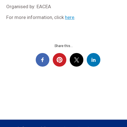
Organised by: EACEA
For more information, click
here
.
Share this...