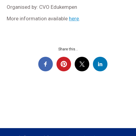
Organised by: CVO Edukempen
More information available
here
.
Share this...