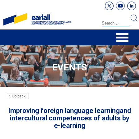
EVENTS
Go back
Improving foreign language learningand
intercultural competences of adults by
e-learning