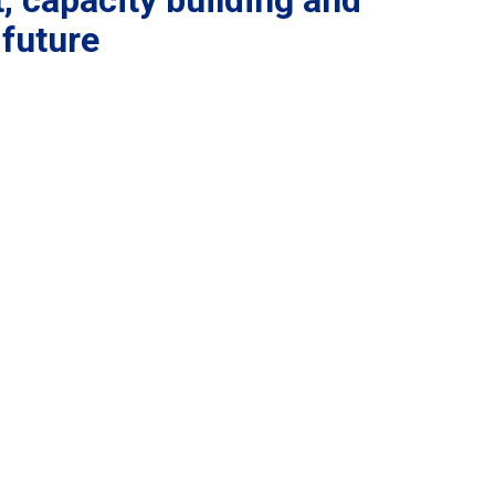
, capacity building and
 future