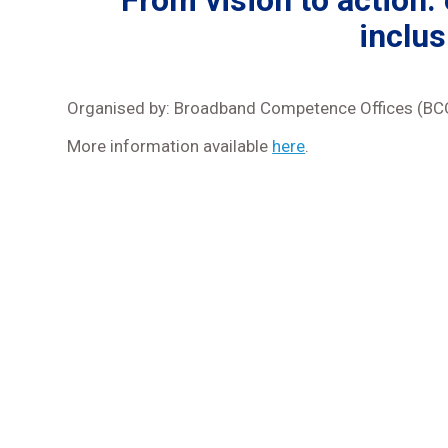
From vision to action:
inclus
Organised by: Broadband Competence Offices (BCO
More information available
here
.