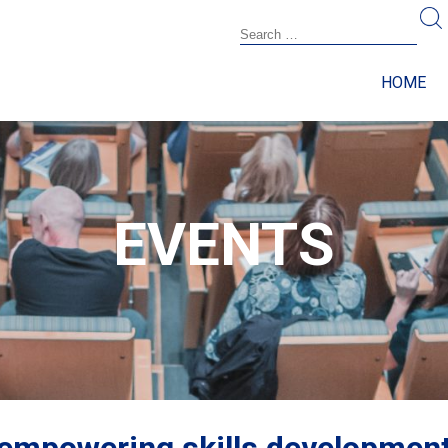
HOME
EVENTS