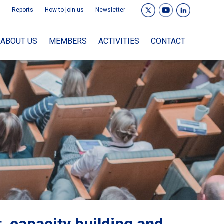
Reports
How to join us
Newsletter
ABOUT US
MEMBERS
ACTIVITIES
CONTACT