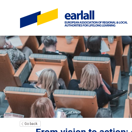
Go back