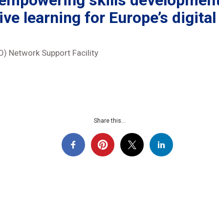
 empowering skills development
ive learning for Europe’s digital
) Network Support Facility
Share this...