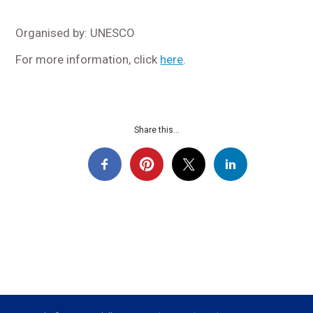
Organised by: UNESCO
For more information, click
here
.
Share this...