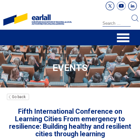
EVENTS
Go back
Fifth International Conference on
Learning Cities From emergency to
resilience: Building healthy and resilient
cities through learning