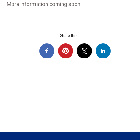
More information coming soon.
Share this...