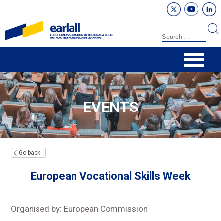
EVENTS
Go back
European Vocational Skills Week
Organised by: European Commission