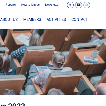
Reports
How to join us
Newsletter
ABOUT US
MEMBERS
ACTIVITIES
CONTACT