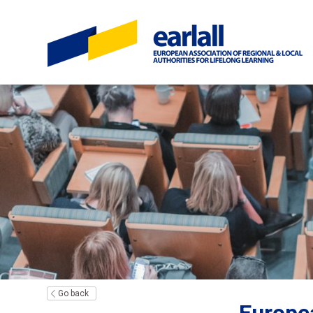
Go back