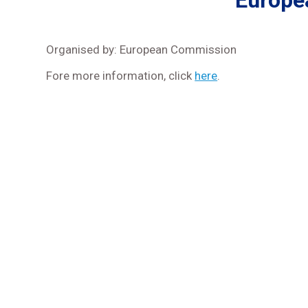
Europe
Organised by: European Commission
Fore more information, click
here
.