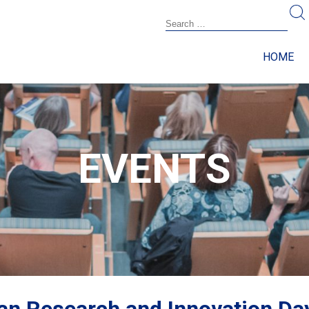
HOME
EVENTS