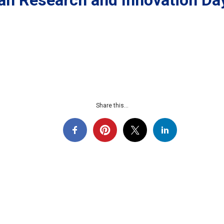
an Research and Innovation Da
Share this...