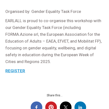
Organised by: Gender Equality Task Force
EARLALL is proud to co-organise this workshop with
our Gender Equality Task Force (including
FORMA.Azione srl, the European Association for the
Education of Adults – EAEA, EfVET, and Mobilitat FP),
focusing on gender equality, wellbeing, and digital
safety in education during the European Week of
Cities and Regions 2025.
REGISTER
Share this...