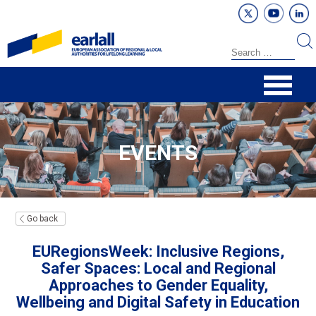
EVENTS
Go back
EURegionsWeek: Inclusive Regions,
Safer Spaces: Local and Regional
Approaches to Gender Equality,
Wellbeing and Digital Safety in Education