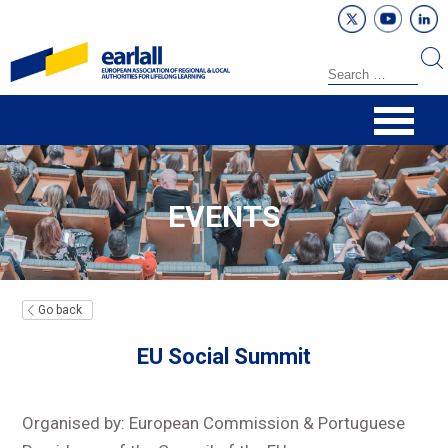
EVENTS
Go back
EU Social Summit
Organised by: European Commission & Portuguese