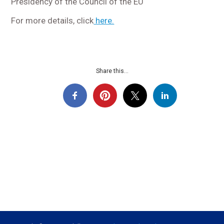
Presidency of the Council of the EU
For more details, click
here.
Share this...