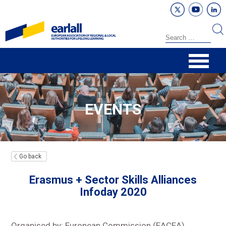
EVENTS
Go back
Erasmus + Sector Skills Alliances
Infoday 2020
Organised by: European Commission (EACEA)