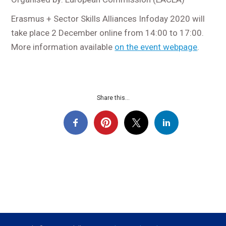
Erasmus + Sector Skills Alliances Infoday 2020 will
take place 2 December online from 14:00 to 17:00.
More information available
on the event webpage
.
Share this...