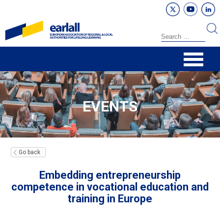
EVENTS
Go back
Embedding entrepreneurship
competence in vocational education and
training in Europe