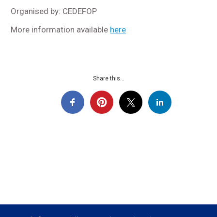
Organised by: CEDEFOP
More information available
here
Share this...