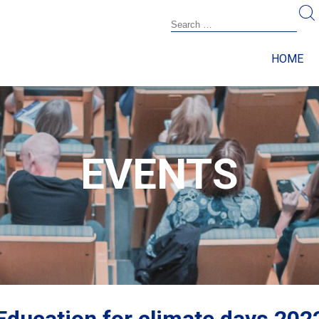
HOME
EVENTS