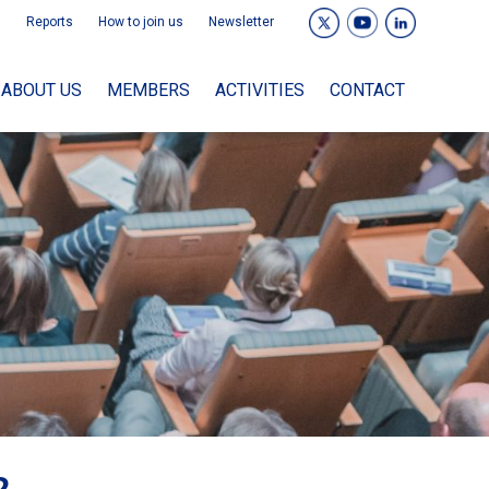
Reports
How to join us
Newsletter
ABOUT US
MEMBERS
ACTIVITIES
CONTACT