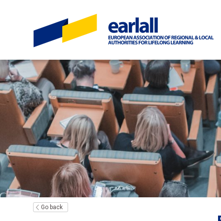
Go back