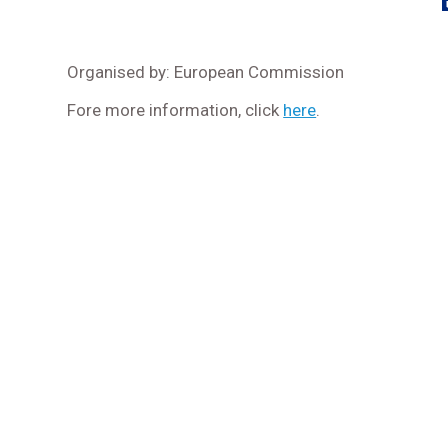
Organised by: European Commission
Fore more information, click
here
.