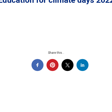
Education for climate days 202
Share this...