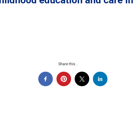
childhood education and care in
Share this...