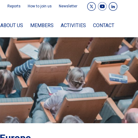
Reports
How to join us
Newsletter
ABOUT US
MEMBERS
ACTIVITIES
CONTACT