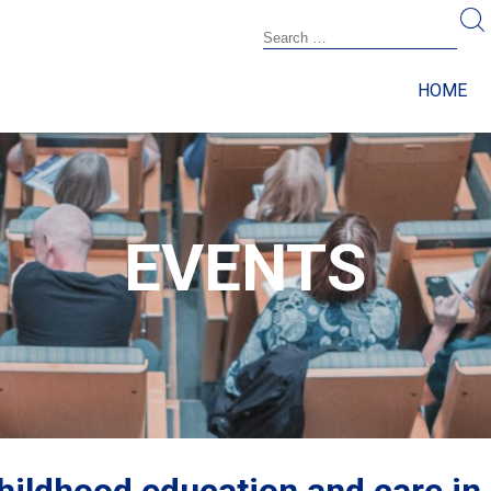
HOME
EVENTS