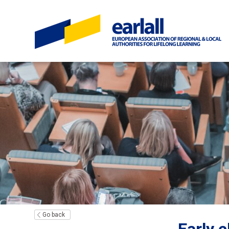
Go back