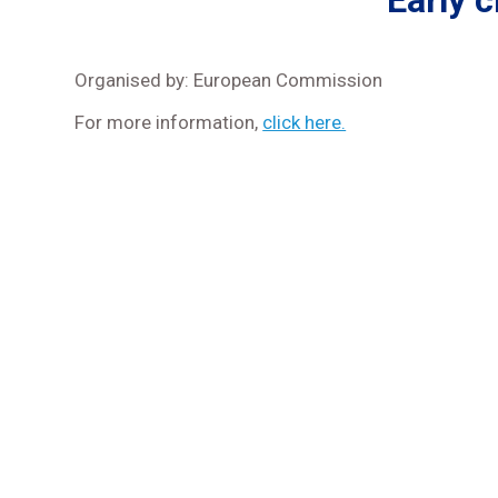
Early 
Organised by: European Commission
For more information,
click here.