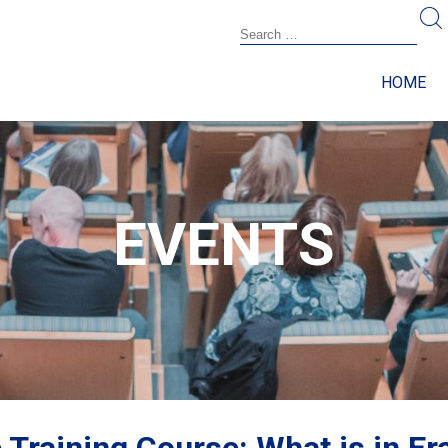
HOME
EVENTS