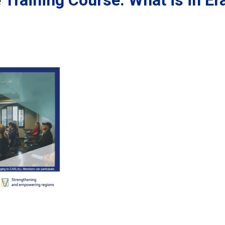
Training Course: What is in E