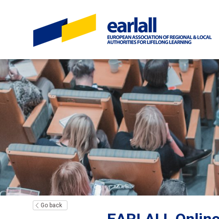
Go back