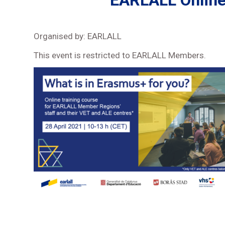
EARLALL Online 
Organised by: EARLALL
This event is restricted to EARLALL Members.