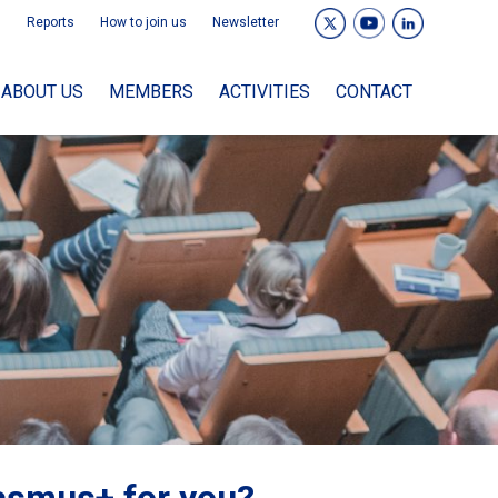
Reports
How to join us
Newsletter
ABOUT US
MEMBERS
ACTIVITIES
CONTACT