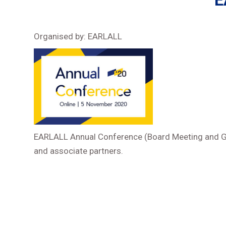
E
Organised by: EARLALL
EARLALL Annual Conference (Board Meeting and Gen
and associate partners.