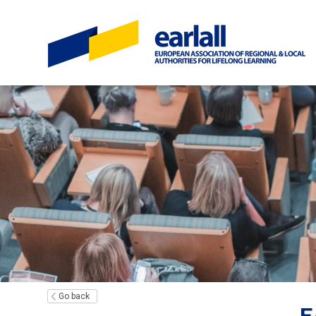
Go back