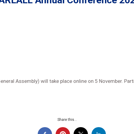
ARLALL Annual Conference 20
eral Assembly) will take place online on 5 November. Part
Share this...