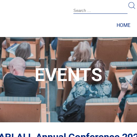
HOME
EVENTS