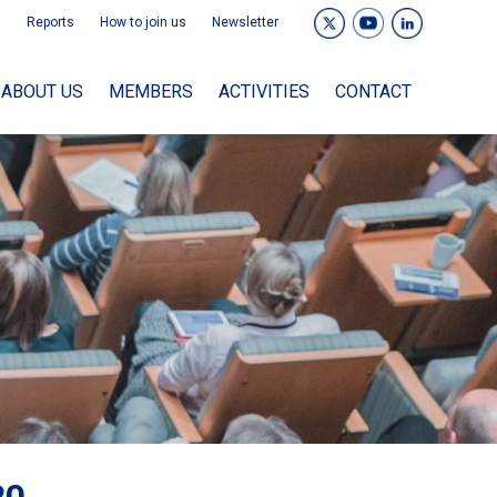
Reports
How to join us
Newsletter
ABOUT US
MEMBERS
ACTIVITIES
CONTACT