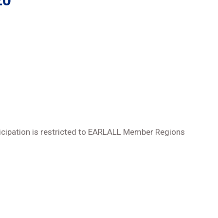
20
icipation is restricted to EARLALL Member Regions