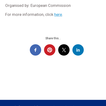
Organised by: European Commission
For more information, click
here
.
Share this...