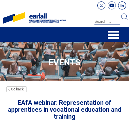
EVENTS
Go back
EAfA webinar: Representation of
apprentices in vocational education and
training