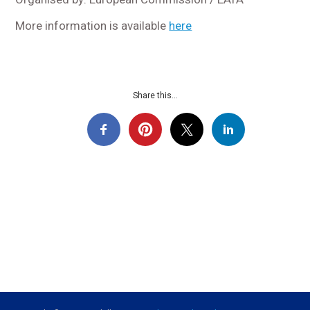
More information is available
here
Share this...