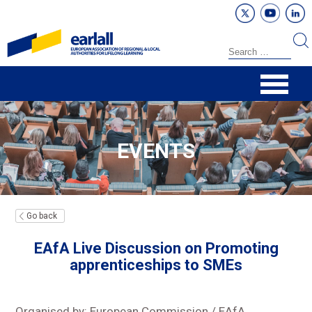
EVENTS
Go back
EAfA Live Discussion on Promoting
apprenticeships to SMEs
Organised by: European Commission / EAfA