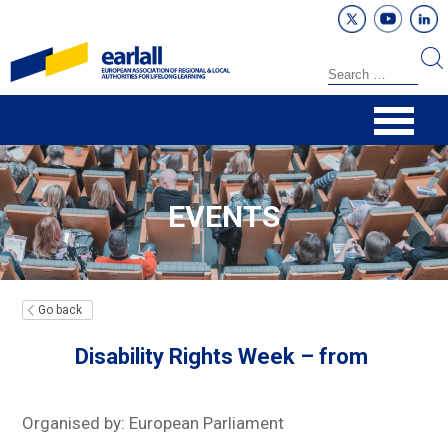
EVENTS
Go back
Disability Rights Week – from
Organised by: European Parliament