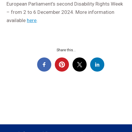
European Parliament’s second Disability Rights Week
– from 2 to 6 December 2024. More information
available
here
.
Share this...