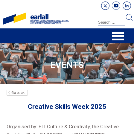
EVENTS
Go back
Creative Skills Week 2025
Organised by: EIT Culture & Creativity, the Creative