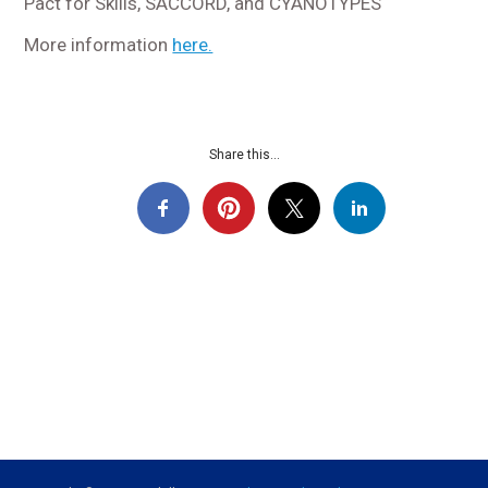
Pact for Skills, SACCORD, and CYANOTYPES
More information
here.
Share this...