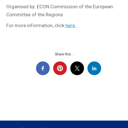
Organised by: ECON Commission of the European
Committee of the Regions
For more information, click
here.
Share this...