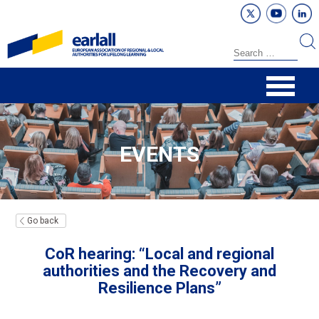
EVENTS
Go back
CoR hearing: “Local and regional
authorities and the Recovery and
Resilience Plans”