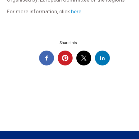
For more information, click
here
Share this...