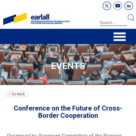
EVENTS
Go back
Conference on the Future of Cross-
Border Cooperation
Organised by: European Committee of the Regions