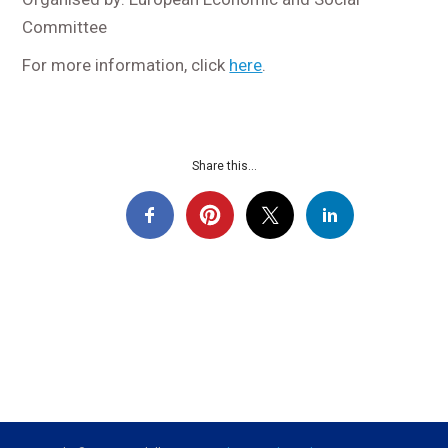
Committee
For more information, click
here
.
Share this...