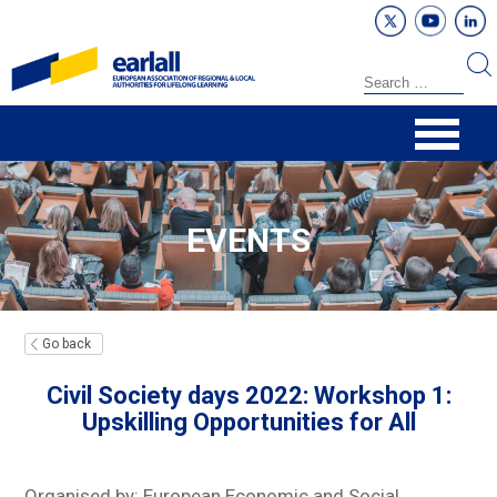
EVENTS
Go back
Civil Society days 2022: Workshop 1:
Upskilling Opportunities for All
Organised by: European Economic and Social