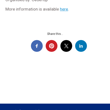
More information is available
here
.
Share this...