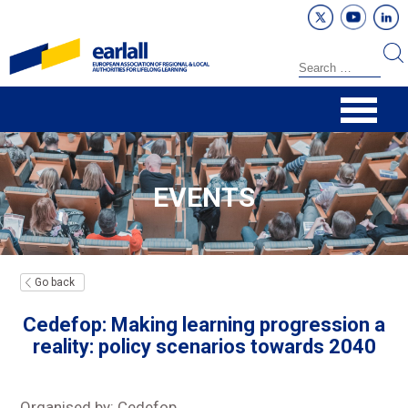
EVENTS
Go back
Cedefop: Making learning progression a
reality: policy scenarios towards 2040
Organised by: Cedefop