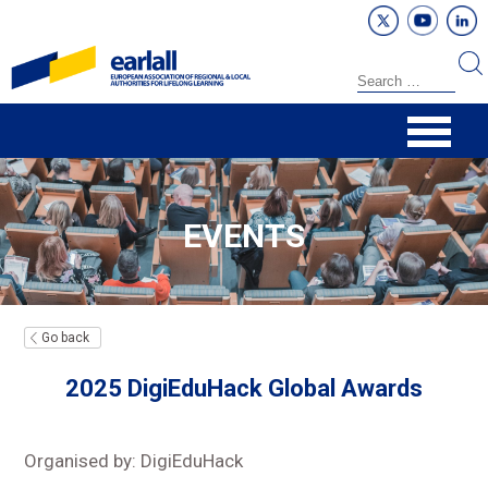
EVENTS
Go back
2025 DigiEduHack Global Awards
Organised by: DigiEduHack