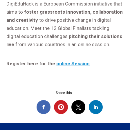
DigiEduHack is a European Commission initiative that
aims to
foster grassroots innovation, collaboration
and creativity
to drive positive change in digital
education. Meet the 12 Global Finalists tackling
digital education challenges
pitching their solutions
live
from various countries in an online session.
Register here for the
o
nline Session
Share this...