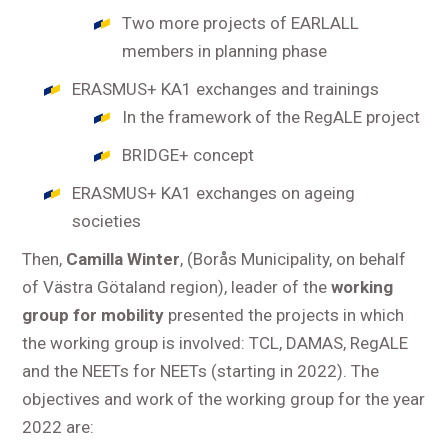
Two more projects of EARLALL
members in planning phase
ERASMUS+ KA1 exchanges and trainings
In the framework of the RegALE project
BRIDGE+ concept
ERASMUS+ KA1 exchanges on ageing
societies
Then,
Camilla Winter
, (Borås Municipality, on behalf
of Västra Götaland region), leader of the
working
group for mobility
presented the projects in which
the working group is involved: TCL, DAMAS, RegALE
and the NEETs for NEETs (starting in 2022). The
objectives and work of the working group for the year
2022 are: