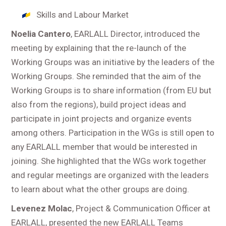
Skills and Labour Market
Noelia Cantero
, EARLALL Director, introduced the
meeting by explaining that the re-launch of the
Working Groups was an initiative by the leaders of the
Working Groups. She reminded that the aim of the
Working Groups is to share information (from EU but
also from the regions), build project ideas and
participate in joint projects and organize events
among others. Participation in the WGs is still open to
any EARLALL member that would be interested in
joining. She highlighted that the WGs work together
and regular meetings are organized with the leaders
to learn about what the other groups are doing.
Levenez Molac
, Project & Communication Officer at
EARLALL, presented the new EARLALL Teams