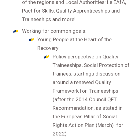
of the regions and Local Authorities: i.e EAfA,
Pact for Skills, Quality Apprenticeships and
Traineeships and more!
Working for common goals:
Young People at the Heart of the
Recovery
Policy perspective on Quality
Traineeships, Social Protection of
trainees, startinga discussion
around a renewed Quality
Framework for Traineeships
(after the 2014 Council QFT
Recommendation, as stated in
the European Pillar of Social
Rights Action Plan (March) for
2022)