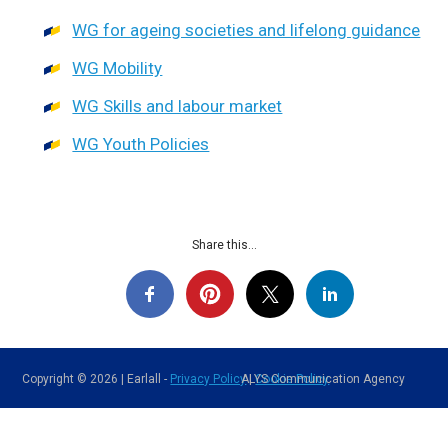
WG for ageing societies and lifelong guidance
WG Mobility
WG Skills and labour market
WG Youth Policies
Share this...
Copyright © 2026 | Earlall -
Privacy Policy
ALYS Communication Agency
|
Cookie Policy