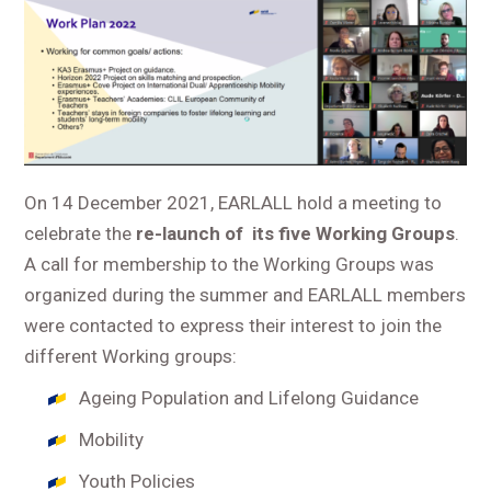
On 14 December 2021, EARLALL hold a meeting to
celebrate the
re-launch of its five Working Groups
.
A call for membership to the Working Groups was
organized during the summer and EARLALL members
were contacted to express their interest to join the
different Working groups:
Ageing Population and Lifelong Guidance
Mobility
Youth Policies