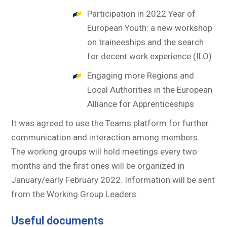
Participation in 2022 Year of
European Youth: a new workshop
on traineeships and the search
for decent work experience (ILO)
Engaging more Regions and
Local Authorities in the European
Alliance for Apprenticeships
It was agreed to use the Teams platform for further
communication and interaction among members.
The working groups will hold meetings every two
months and the first ones will be organized in
January/early February 2022. Information will be sent
from the Working Group Leaders.
Useful documents