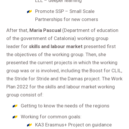
LLL – deeper learning
Promote SSP – Small Scale
Partnerships for new comers
After that,
Maria Pascual
(Department of education
of the government of Catalonia) working group
leader for
skills and labour market
presented first
the objectives of the working group. Then, she
presented the current projects in which the working
group was or is involved, including the Boost for CLIL,
the Stride for Stride and the Damas project. The Work
Plan 2022 for the skills and labour market working
group consist of:
Getting to know the needs of the regions
Working for common goals:
KA3 Erasmus+ Project on guidance