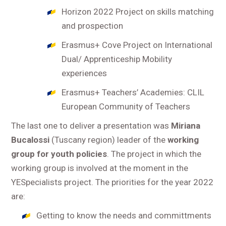
Horizon 2022 Project on skills matching
and prospection
Erasmus+ Cove Project on International
Dual/ Apprenticeship Mobility
experiences
Erasmus+ Teachers’ Academies: CLIL
European Community of Teachers
The last one to deliver a presentation was
Miriana
Bucalossi
(Tuscany region) leader of the
working
group for youth policies
. The project in which the
working group is involved at the moment in the
YESpecialists project. The priorities for the year 2022
are:
Getting to know the needs and committments