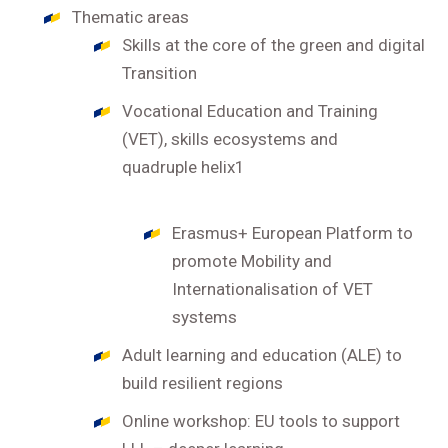
Thematic areas
Skills at the core of the green and digital
Transition
Vocational Education and Training
(VET), skills ecosystems and
quadruple helix1
Erasmus+ European Platform to
promote Mobility and
Internationalisation of VET
systems
Adult learning and education (ALE) to
build resilient regions
Online workshop: EU tools to support