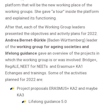
platform that will be the new working place of the
working groups. She gave “a tour” inside the platform
and explained its functioning.
After that, each of the Working Group leaders
presented the objectives and activity plans for 2022.
Andrea
Bernet-Bürkle
(Baden-Württemberg) leader
of the
working group for ageing societies and
lifelong guidance
gave an overview of the projects in
which the working group is or was involved: Bridge+,
RegALE, NEET for NEETs and Erasmus+ KA1
Echanges and trainings. Some of the activities
planned for 2022 are:
Project proposals ERASMUS+ KA2 and maybe
KA3
Lifelong guidance 5.0