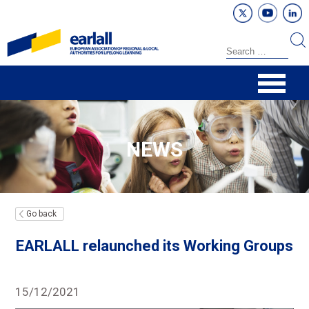
NEWS
Go back
EARLALL relaunched its Working Groups
15/12/2021