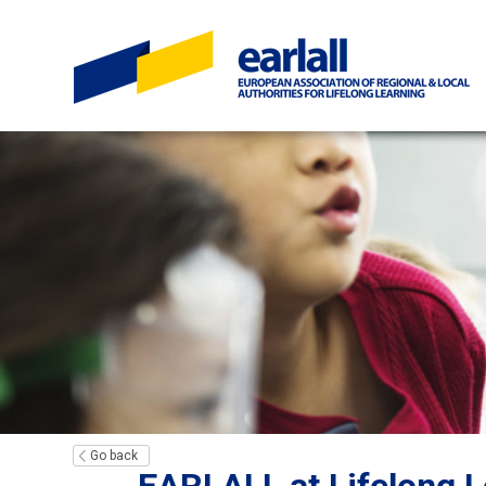
Go back