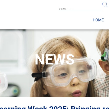
HOME
NEWS