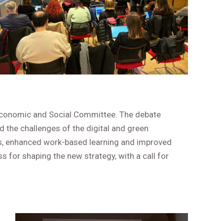
Economic and Social Committee. The debate
d the challenges of the digital and green
ces, enhanced work-based learning and improved
 for shaping the new strategy, with a call for