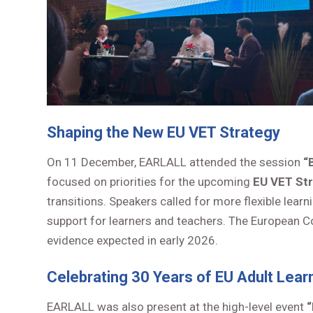
Shaping the New EU VET Strategy
On 11 December, EARLALL attended the session
“
focused on priorities for the upcoming
EU VET St
transitions. Speakers called for more flexible le
support for learners and teachers. The European Co
evidence expected in early 2026.
Celebrating 30 Years of EU Adult Lear
EARLALL was also present at the high-level event
“