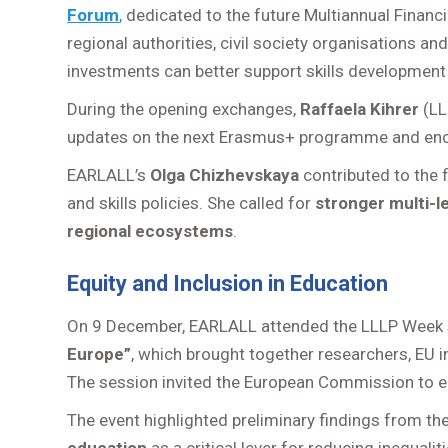
Forum
,
dedicated to the future Multiannual Finan
regional authorities, civil society organisations a
investments can better support skills development 
During the opening exchanges,
Raffaela Kihrer
(LL
updates on the next Erasmus+ programme and enc
EARLALL’s
Olga Chizhevskaya
contributed to the
and skills policies. She called for
stronger multi-l
regional ecosystems
.
Equity and Inclusion in Education
On 9 December, EARLALL attended the LLLP Week
Europe”
, which brought together researchers, EU i
The session invited the European Commission to e
The event highlighted preliminary findings from th