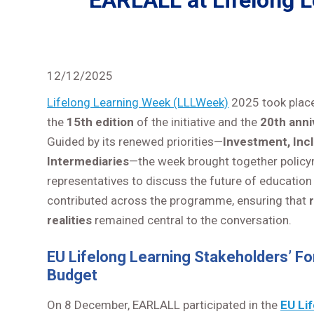
EARLALL at Lifelong Le
12/12/2025
Lifelong Learning Week (LLLWeek)
2025 took plac
the
15th edition
of the initiative and the
20th anni
Guided by its renewed priorities—
Investment, Incl
Intermediaries
—the week brought together policyma
representatives to discuss the future of education 
contributed across the programme, ensuring that
realities
remained central to the conversation.
EU Lifelong Learning Stakeholders’ Fo
Budget
On 8 December, EARLALL participated in the
EU Li