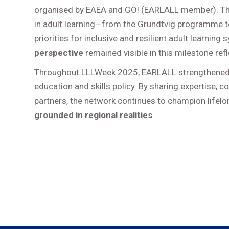
organised by EAEA and GO! (EARLALL member). The
in adult learning—from the Grundtvig programme 
priorities for inclusive and resilient adult learni
perspective
remained visible in this milestone refl
Throughout LLLWeek 2025, EARLALL strengthened
education and skills policy. By sharing expertise, c
partners, the network continues to champion lifel
grounded in regional realities
.