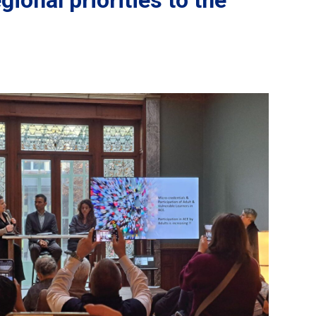
ional priorities to the