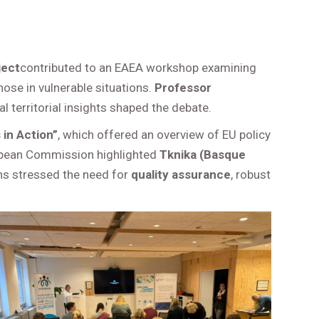
ject
contributed to an EAEA workshop examining
hose in vulnerable situations.
Professor
 territorial insights shaped the debate.
 in Action”
, which offered an overview of EU policy
opean Commission highlighted
Tknika (Basque
ons stressed the need for
quality assurance
, robust