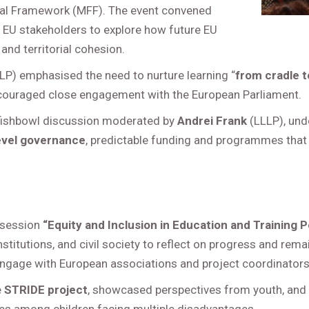
cial Framework (MFF). The event convened
nd EU stakeholders to explore how future EU
and territorial cohesion.
LP) emphasised the need to nurture learning “
from cradle t
ouraged close engagement with the European Parliament.
 fishbowl discussion moderated by
Andrei Frank
(LLLP), unde
evel governance
, predictable funding and programmes that
 session
“Equity and Inclusion in Education and Training P
nstitutions, and civil society to reflect on progress and re
ngage with European associations and project coordinators
e
STRIDE project
, showcased perspectives from youth, and