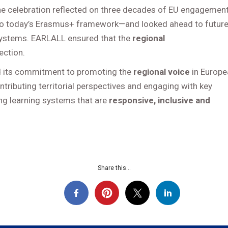
 celebration reflected on three decades of EU engagemen
to today’s Erasmus+ framework—and looked ahead to futur
ng systems. EARLALL ensured that the
regional
ection.
 its commitment to promoting the
regional voice
in Europe
ontributing territorial perspectives and engaging with key
ong learning systems that are
responsive, inclusive and
Share this...