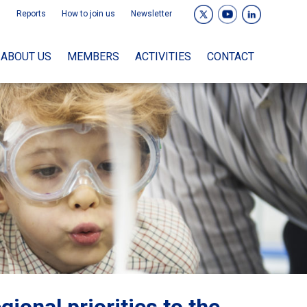
Reports
How to join us
Newsletter
ABOUT US
MEMBERS
ACTIVITIES
CONTACT