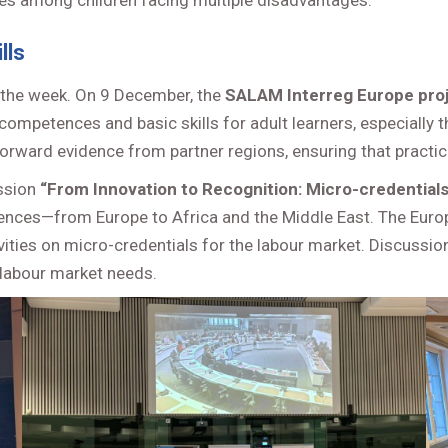
ities among children facing multiple disadvantages.
lls
 the week. On 9 December, the
SALAM Interreg Europe pro
ompetences and basic skills for adult learners, especially t
rward evidence from partner regions, ensuring that practical
ssion
“From Innovation to Recognition: Micro-credentials
ences—from Europe to Africa and the Middle East. The Eur
ivities on micro-credentials for the labour market. Discussi
 labour market needs.