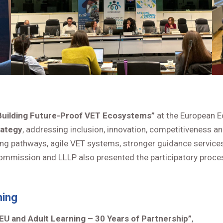
Building Future-Proof VET Ecosystems”
at the European 
rategy
, addressing inclusion, innovation, competitiveness an
arning pathways, agile VET systems, stronger guidance servi
mmission and LLLP also presented the participatory process
ning
EU and Adult Learning – 30 Years of Partnership”
,