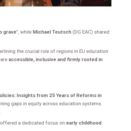
o grave
”, while
Michael Teutsch
(DG EAC) shared
rlining the crucial role of regions in EU education
 are
accessible, inclusive and firmly rooted in
olicies: Insights from 25 Years of Reforms in
maining gaps in equity across education systems.
.
 offered a dedicated focus on
early childhood