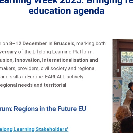
arning Week 2025: Bringing reg
education agenda
e on
8–12 December in Brussels
, marking both
versary
of the Lifelong Learning Platform.
usion, Innovation, Internationalisation and
kers, providers, civil society and regional
and skills in Europe. EARLALL actively
regional needs and territorial
rum: Regions in the Future EU
felong Learning Stakeholders’