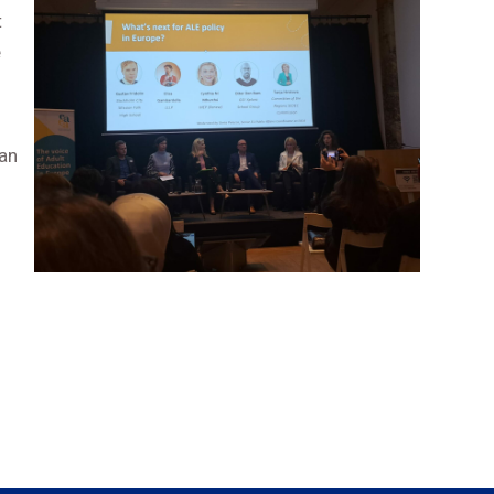
t
e
an