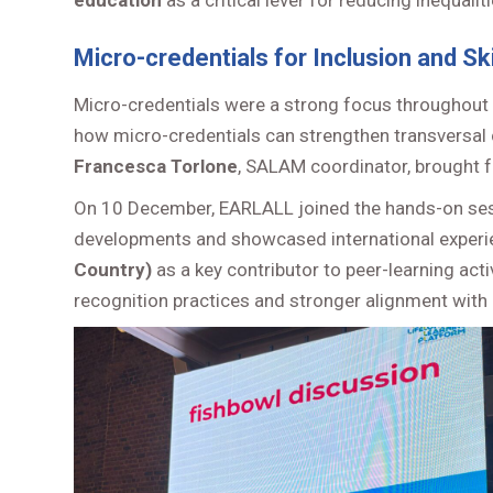
education
as a critical lever for reducing inequal
Micro-credentials for Inclusion and Ski
Micro-credentials were a strong focus throughout
how micro-credentials can strengthen transversal c
Francesca Torlone
, SALAM coordinator, brought fo
On 10 December, EARLALL joined the hands-on se
developments and showcased international experi
Country)
as a key contributor to peer-learning act
recognition practices and stronger alignment with