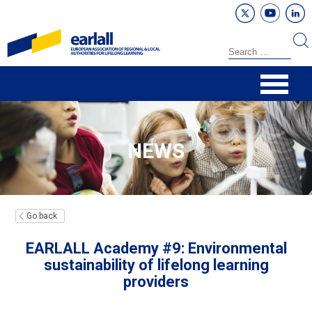
NEWS
Go back
EARLALL Academy #9: Environmental
sustainability of lifelong learning
providers