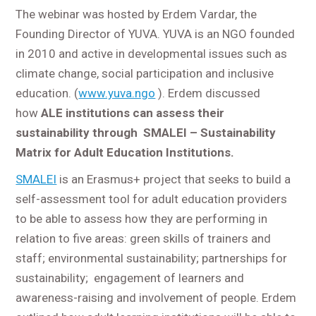
The webinar was hosted by Erdem Vardar, the
Founding Director of YUVA. YUVA is an NGO founded
in 2010 and active in developmental issues such as
climate change, social participation and inclusive
education. (
www.yuva.ngo
). Erdem discussed
how
ALE institutions can assess their
sustainability through SMALEI – Sustainability
Matrix for Adult Education Institutions.
SMALEI
is an Erasmus+ project that seeks to build a
self-assessment tool for adult education providers
to be able to assess how they are performing in
relation to five areas: green skills of trainers and
staff; environmental sustainability; partnerships for
sustainability; engagement of learners and
awareness-raising and involvement of people. Erdem