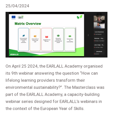
25/04/2024
On April 25 2024, the EARLALL Academy organised
its 9
th
webinar answering the question “How can
lifelong learning providers transform their
environmental sustainability?”. The Masterclass was
part of the EARLALL Academy, a capacity-building
webinar series designed for EARLALL’s webinars in
the context of the European Year of Skills.