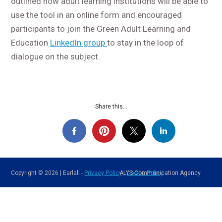
outlined how adult learning institutions will be able to
use the tool in an online form and encouraged
participants to join the Green Adult Learning and
Education
LinkedIn group
to stay in the loop of
dialogue on the subject.
Share this...
Copyright © 2026 | Earlall -
Privacy Policy
ALYS Communication Agency
|
Cookie Policy