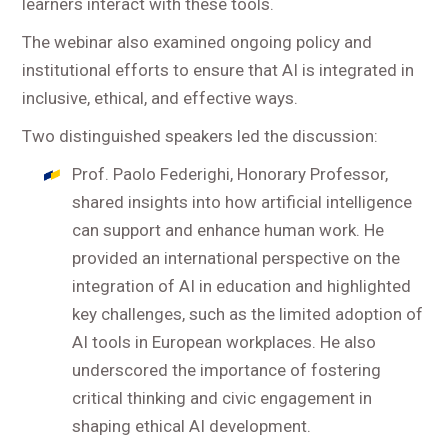
learners interact with these tools.
The webinar also examined ongoing policy and
institutional efforts to ensure that AI is integrated in
inclusive, ethical, and effective ways.
Two distinguished speakers led the discussion:
Prof. Paolo Federighi, Honorary Professor,
shared insights into how artificial intelligence
can support and enhance human work. He
provided an international perspective on the
integration of AI in education and highlighted
key challenges, such as the limited adoption of
AI tools in European workplaces. He also
underscored the importance of fostering
critical thinking and civic engagement in
shaping ethical AI development.