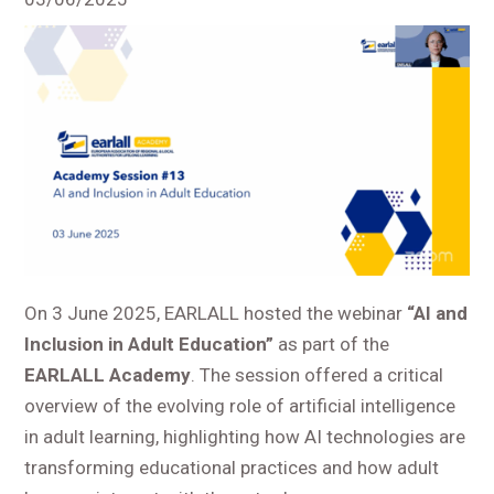
On 3 June 2025, EARLALL hosted the webinar
“AI and
Inclusion in Adult Education”
as part of the
EARLALL Academy
. The session offered a critical
overview of the evolving role of artificial intelligence
in adult learning, highlighting how AI technologies are
transforming educational practices and how adult