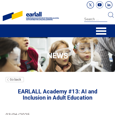
NEWS
Go back
EARLALL Academy #13: AI and
Inclusion in Adult Education
03/06/2025