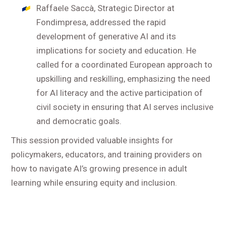
Raffaele Saccà, Strategic Director at
Fondimpresa, addressed the rapid
development of generative AI and its
implications for society and education. He
called for a coordinated European approach to
upskilling and reskilling, emphasizing the need
for AI literacy and the active participation of
civil society in ensuring that AI serves inclusive
and democratic goals.
This session provided valuable insights for
policymakers, educators, and training providers on
how to navigate AI’s growing presence in adult
learning while ensuring equity and inclusion.