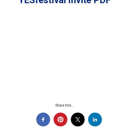
YESfestival Invite PDF
Share this...