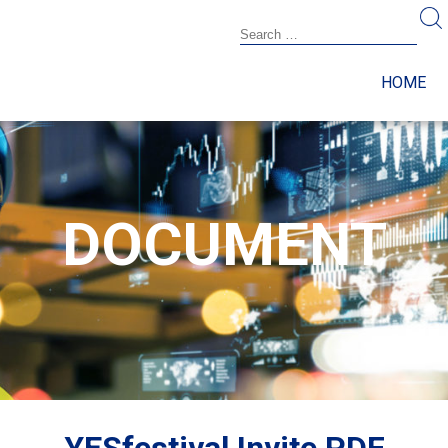
HOME
DOCUMENT