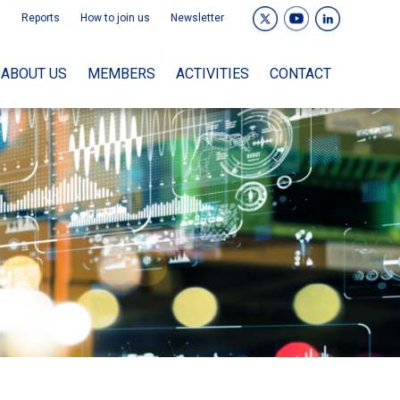
Reports
How to join us
Newsletter
ABOUT US
MEMBERS
ACTIVITIES
CONTACT