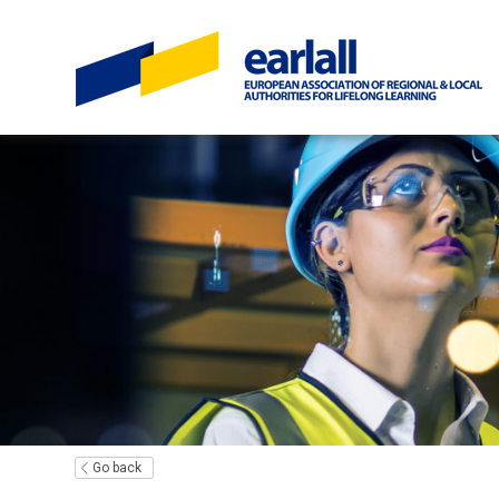
Go back