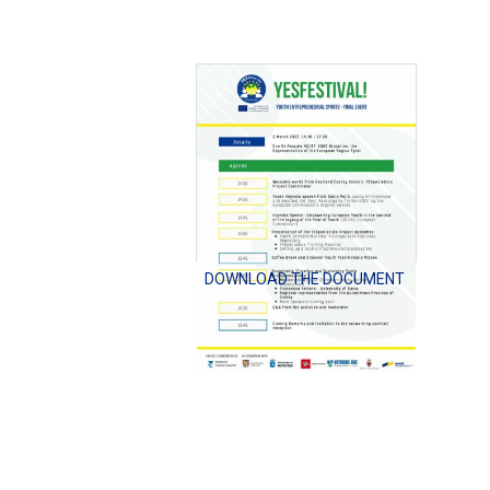
DOWNLOAD THE DOCUMENT