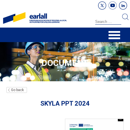
DOCUMENT
Go back
SKYLA PPT 2024