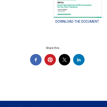
DOWNLOAD THE DOCUMENT
Share this...