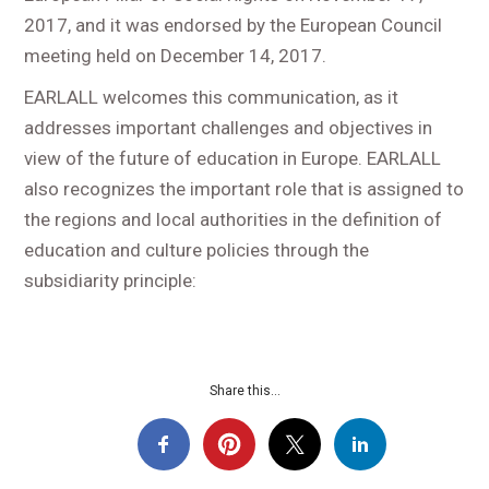
2017, and it was endorsed by the European Council
meeting held on December 14, 2017.
EARLALL welcomes this communication, as it
addresses important challenges and objectives in
view of the future of education in Europe. EARLALL
also recognizes the important role that is assigned to
the regions and local authorities in the definition of
education and culture policies through the
subsidiarity principle:
Share this...