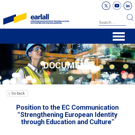
DOCUMENT
Go back
Position to the EC Communication
“Strengthening European Identity
through Education and Culture”