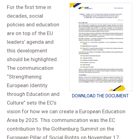
For the first time in
decades, social
policies and education
are on top of the EU
leaders’ agenda and
this development
should be highlighted.
The communication
“Strengthening
European Identity
through Education and
DOWNLOAD THE DOCUMENT
Culture” sets the EC’s
vision for how we can create a European Education
Area by 2025. This communication was the EC
contribution to the Gothenburg Summit on the
European Pillar of Social Rights on November 17,