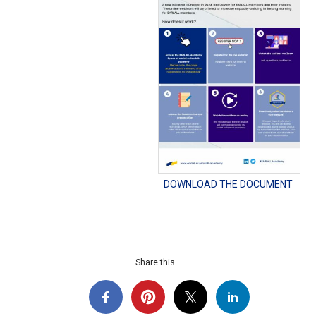
DOWNLOAD THE DOCUMENT
Share this...