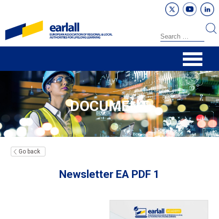
DOCUMENT
Go back
Newsletter EA PDF 1