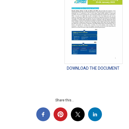
DOWNLOAD THE DOCUMENT
Share this...