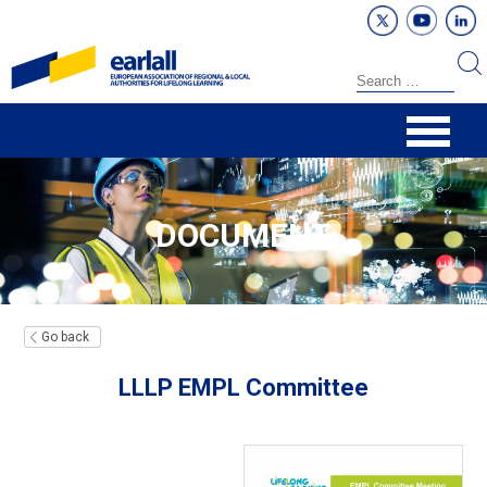
DOCUMENT
Go back
LLLP EMPL Committee