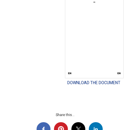
DOWNLOAD THE DOCUMENT
Share this...