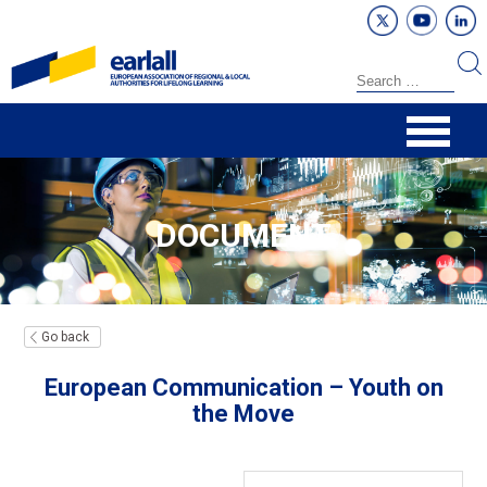
DOCUMENT
Go back
European Communication – Youth on
the Move