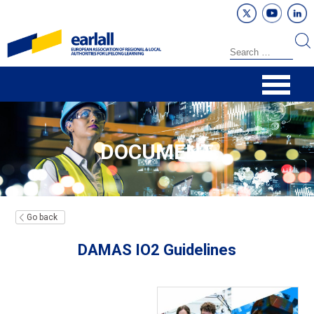
DOCUMENT
Go back
DAMAS IO2 Guidelines