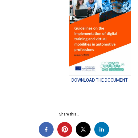
DOWNLOAD THE DOCUMENT
Share this...