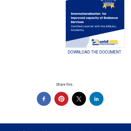
DOWNLOAD THE DOCUMENT
Share this...