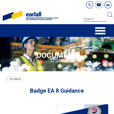
DOCUMENT
Go back
Badge EA 8 Guidance