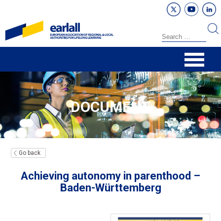
DOCUMENT
Go back
Achieving autonomy in parenthood –
Baden-Württemberg