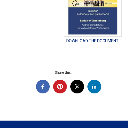
DOWNLOAD THE DOCUMENT
Share this...