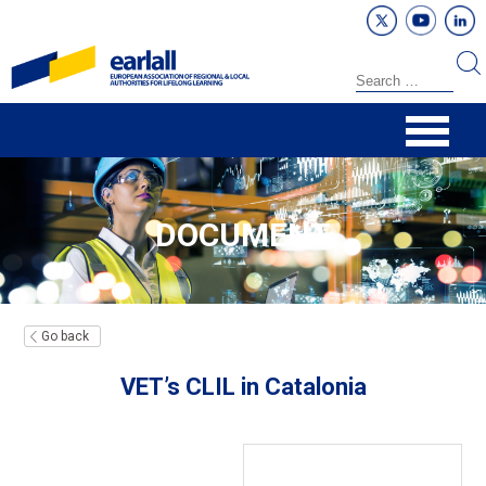
DOCUMENT
Go back
VET’s CLIL in Catalonia