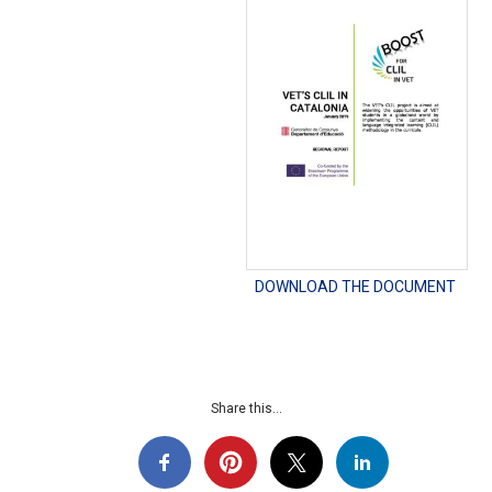
DOWNLOAD THE DOCUMENT
Share this...