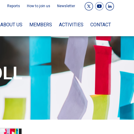
Reports
How to join us
Newsletter
ABOUT US
MEMBERS
ACTIVITIES
CONTACT
OLL