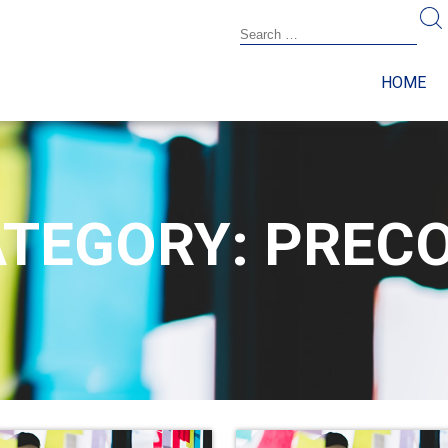
HOME
TEGORY: PREC