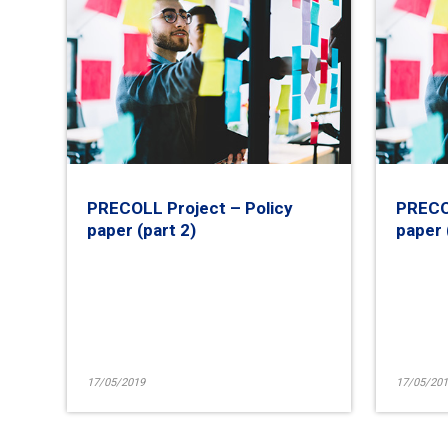
PRECOLL Project – Policy
PRECOL
paper (part 2)
paper 
17/05/2019
17/05/201