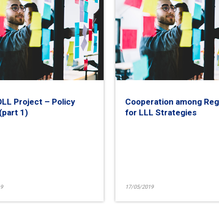
L Project – Policy
Cooperation among Reg
(part 1)
for LLL Strategies
9
17/05/2019