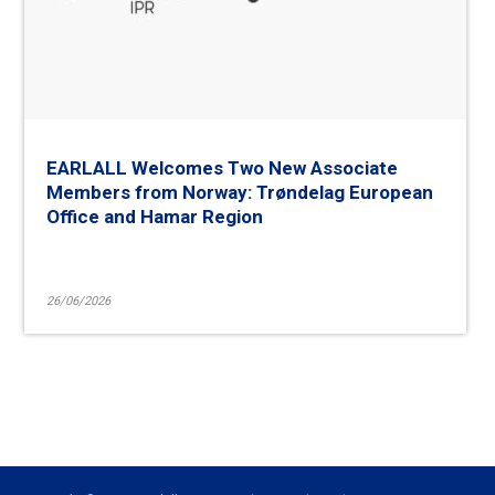
EARLALL Welcomes Two New Associate
Members from Norway: Trøndelag European
Office and Hamar Region
26/06/2026