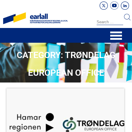
CATEGORY: TRØNDELAG
EUROPEAN OFFICE